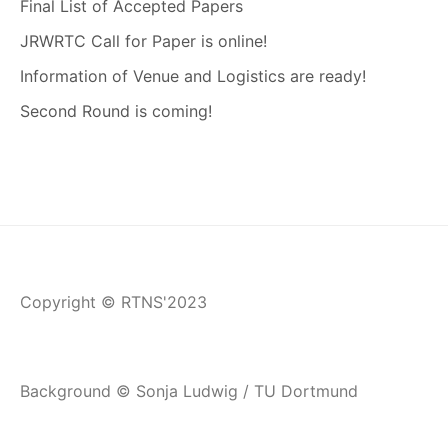
Final List of Accepted Papers
JRWRTC Call for Paper is online!
Information of Venue and Logistics are ready!
Second Round is coming!
Copyright © RTNS'2023
Background © Sonja Ludwig / TU Dortmund