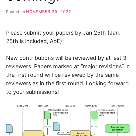
Posted on
NOVEMBER 29, 2022
Please submit your papers by Jan 25th (Jan.
25th is included, AoE)!
New contributions will be reviewed by at lest 3
reviewers. Papers marked at “major revisions” in
the first round will be reviewed by the same
reviewers as in the first round. Looking forward
to your submissions!