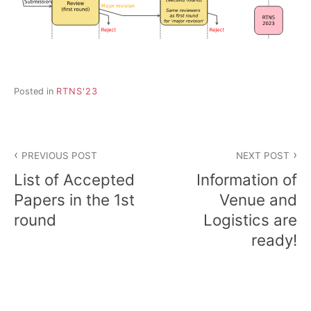
Posted in
RTNS'23
Post
PREVIOUS POST
NEXT POST
navigation
List of Accepted
Information of
Papers in the 1st
Venue and
round
Logistics are
ready!