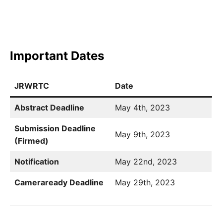
Important Dates
JRWRTC
Date
Abstract Deadline
May 4th, 2023
Submission Deadline
May 9th, 2023
(Firmed)
Notification
May 22nd, 2023
Cameraready Deadline
May 29th, 2023