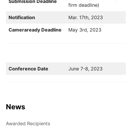
Submission Deadline
firm deadline)
Notification
Mar. 17th, 2023
Cameraready Deadline
May 3rd, 2023
Conference Date
June 7-8, 2023
News
Awarded Recipients