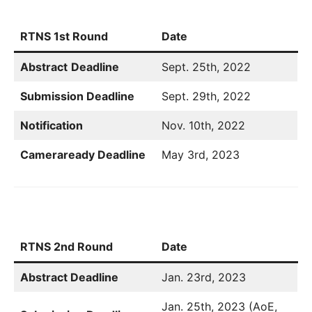
RTNS 1st Round
Date
Abstract
Deadline
Sept. 25th, 2022
Submission Deadline
Sept. 29th, 2022
Notification
Nov. 10th, 2022
Cameraready Deadline
May 3rd, 2023
RTNS 2nd Round
Date
Abstract Deadline
Jan. 23rd, 2023
Jan. 25th, 2023 (AoE,